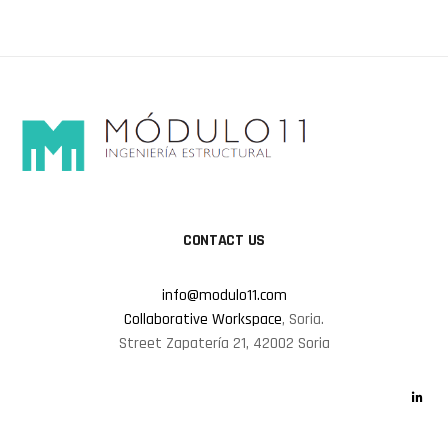
CONTACT US
info@modulo11.com
Collaborative Workspace
, Soria.
Street Zapatería 21, 42002 Soria