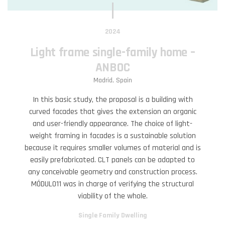
2024
Light frame single-family home –
ANBOC
Madrid, Spain
In this basic study, the proposal is a building with
curved facades that gives the extension an organic
and user-friendly appearance. The choice of light-
weight framing in facades is a sustainable solution
because it requires smaller volumes of material and is
easily prefabricated. CLT panels can be adapted to
any conceivable geometry and construction process.
MÓDULO11 was in charge of verifying the structural
viability of the whole.
Single Family Dwelling