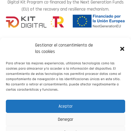
Digital Kit Program co-financed by the Next Generation Funds
(EU) of the recovery and resilience mechanism.
Gestionar el consentimiento de
las cookies
Para ofrecer las mejores experiencias, utilizamos tecnologías como las
LEGAL NOTICE
cookies para almacenar y/o acceder a la información del dispositivo. El
consentimiento de estas tecnologías nos permitirá procesar datos como el
comportamiento de navegación o las identificaciones únicas en este sitio.
COOKIE POLICY
No consentir o retirar el consentimiento, puede afectar negativamente a
PRIVACY POLICY
ciertas características y funciones.
ACCESSIBILITY
DEVELOPED BY
Aceptar
Denegar