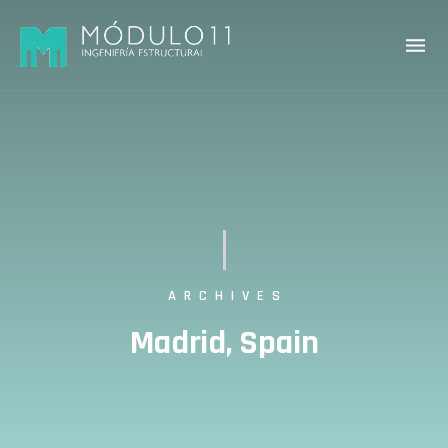
ARCHIVES
Madrid, Spain